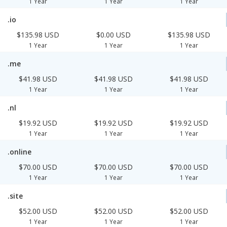
1 Year
1 Year
1 Year
.io
$135.98 USD
$0.00 USD
$135.98 USD
1 Year
1 Year
1 Year
.me
$41.98 USD
$41.98 USD
$41.98 USD
1 Year
1 Year
1 Year
.nl
$19.92 USD
$19.92 USD
$19.92 USD
1 Year
1 Year
1 Year
.online
$70.00 USD
$70.00 USD
$70.00 USD
1 Year
1 Year
1 Year
.site
$52.00 USD
$52.00 USD
$52.00 USD
1 Year
1 Year
1 Year