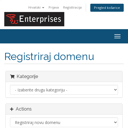
Hrvatski
Prijava
Registtracija
Pregled košarice
Togg
navig
Registriraj domenu
Kategorije
Actions