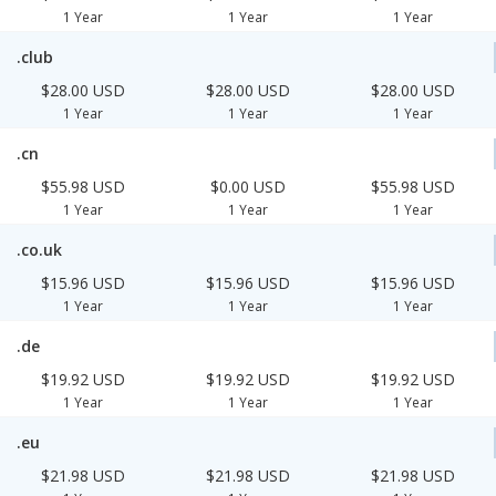
1 Year
1 Year
1 Year
.club
$28.00 USD
$28.00 USD
$28.00 USD
1 Year
1 Year
1 Year
.cn
$55.98 USD
$0.00 USD
$55.98 USD
1 Year
1 Year
1 Year
.co.uk
$15.96 USD
$15.96 USD
$15.96 USD
1 Year
1 Year
1 Year
.de
$19.92 USD
$19.92 USD
$19.92 USD
1 Year
1 Year
1 Year
.eu
$21.98 USD
$21.98 USD
$21.98 USD