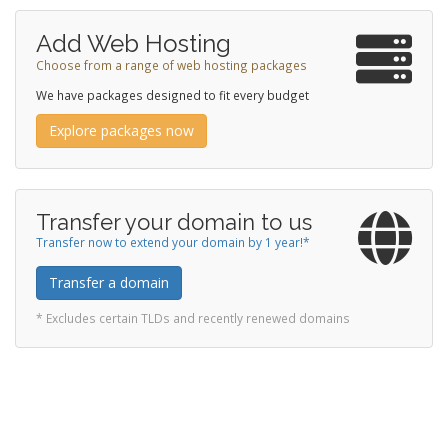
Add Web Hosting
Choose from a range of web hosting packages
We have packages designed to fit every budget
Explore packages now
Transfer your domain to us
Transfer now to extend your domain by 1 year!*
Transfer a domain
* Excludes certain TLDs and recently renewed domains