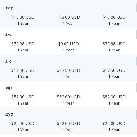
.top
$18.00 USD
$18.00 USD
$18.00 USD
1 Year
1 Year
1 Year
.tw
$79.98 USD
$0.00 USD
$79.98 USD
1 Year
1 Year
1 Year
.uk
$17.50 USD
$17.50 USD
$17.50 USD
1 Year
1 Year
1 Year
.vip
$52.00 USD
$52.00 USD
$52.00 USD
1 Year
1 Year
1 Year
.xyz
$22.00 USD
$22.00 USD
$22.00 USD
1 Year
1 Year
1 Year