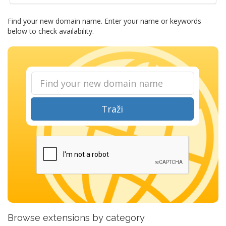
Find your new domain name. Enter your name or keywords
below to check availability.
Traži
Browse extensions by category