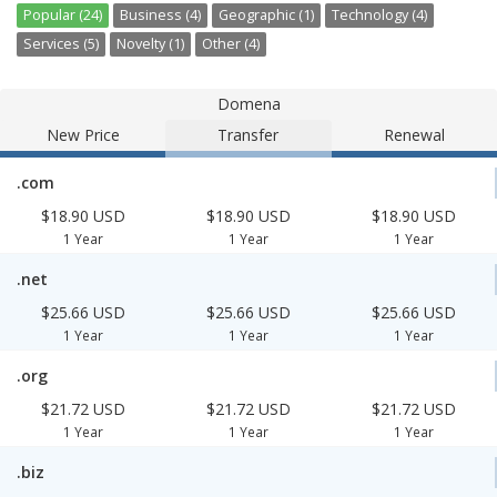
Popular (24)
Business (4)
Geographic (1)
Technology (4)
Services (5)
Novelty (1)
Other (4)
Domena
New Price
Transfer
Renewal
.com
$18.90 USD
$18.90 USD
$18.90 USD
1 Year
1 Year
1 Year
.net
$25.66 USD
$25.66 USD
$25.66 USD
1 Year
1 Year
1 Year
.org
$21.72 USD
$21.72 USD
$21.72 USD
1 Year
1 Year
1 Year
.biz