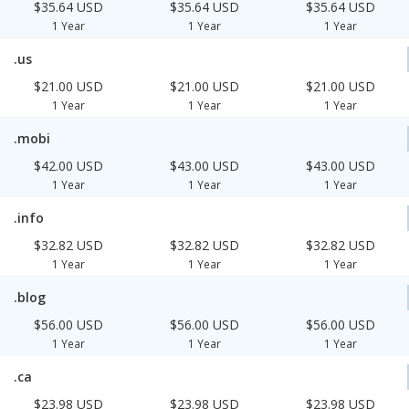
$35.64 USD
$35.64 USD
$35.64 USD
1 Year
1 Year
1 Year
.us
$21.00 USD
$21.00 USD
$21.00 USD
1 Year
1 Year
1 Year
.mobi
$42.00 USD
$43.00 USD
$43.00 USD
1 Year
1 Year
1 Year
.info
$32.82 USD
$32.82 USD
$32.82 USD
1 Year
1 Year
1 Year
.blog
$56.00 USD
$56.00 USD
$56.00 USD
1 Year
1 Year
1 Year
.ca
$23.98 USD
$23.98 USD
$23.98 USD