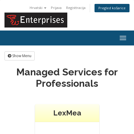
Hrvatski
Prijava
Registtracija
Pregled košarice
Togg
navig
Show Menu
Managed Services for
Professionals
LexMea