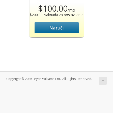
$100.00
/mo
$200.00 Naknada za postavljanje
Naruči
Copyright © 2026 Bryan Williams Ent.. All Rights Reserved.