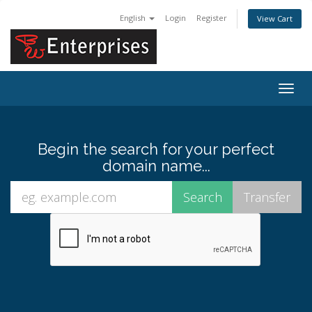
English
Login
Register
View Cart
Togg
navig
Begin the search for your perfect
domain name...