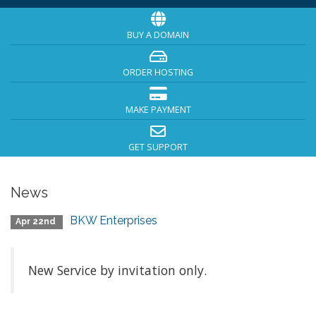
BUY A DOMAIN
ORDER HOSTING
MAKE PAYMENT
GET SUPPORT
News
BKW Enterprises
Apr 22nd
New Service by invitation only.