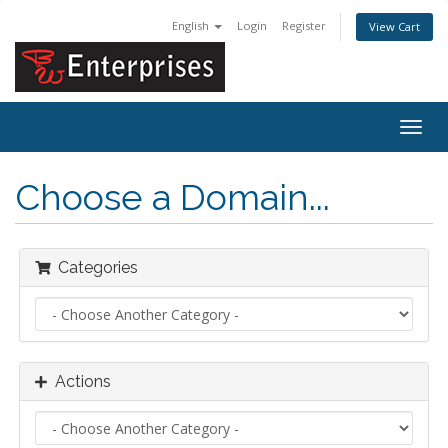
English
Login
Register
View Cart
Togg
navig
Choose a Domain...
Categories
Actions