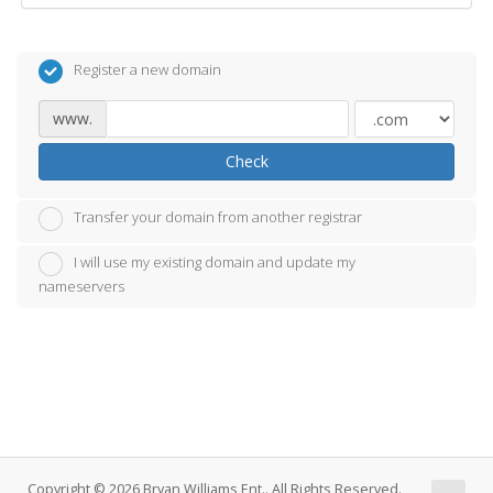
Register a new domain
www.
Check
Transfer your domain from another registrar
I will use my existing domain and update my
nameservers
Copyright © 2026 Bryan Williams Ent.. All Rights Reserved.